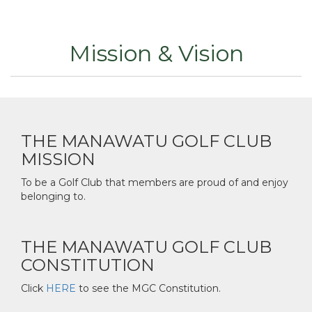
Mission & Vision
THE MANAWATU GOLF CLUB
MISSION
To be a Golf Club that members are proud of and enjoy
belonging to.
THE MANAWATU GOLF CLUB
CONSTITUTION
Click
HERE
to see the MGC Constitution.