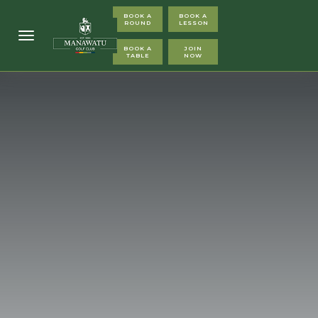
BOOK A
BOOK A
ROUND
LESSON
Toggle navigation
BOOK A
JOIN
TABLE
NOW