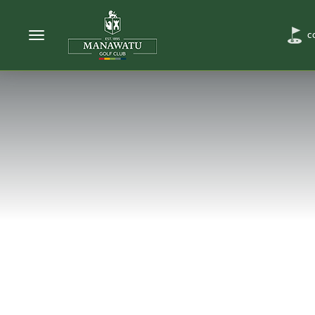
Toggle navigation
C