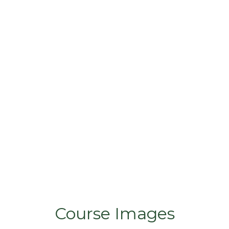
Course Images