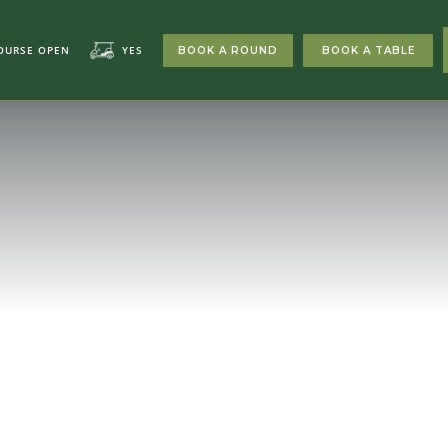
OURSE OPEN
YES
BOOK A ROUND
BOOK A TABLE