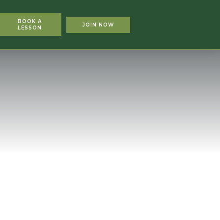
BOOK A
JOIN NOW
LESSON