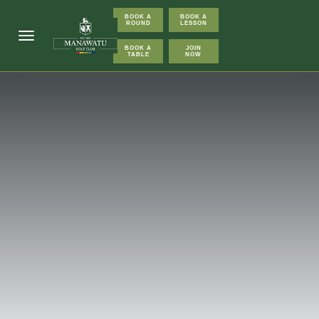
BOOK A
BOOK A
ROUND
LESSON
Toggle navigation
BOOK A
JOIN
TABLE
NOW