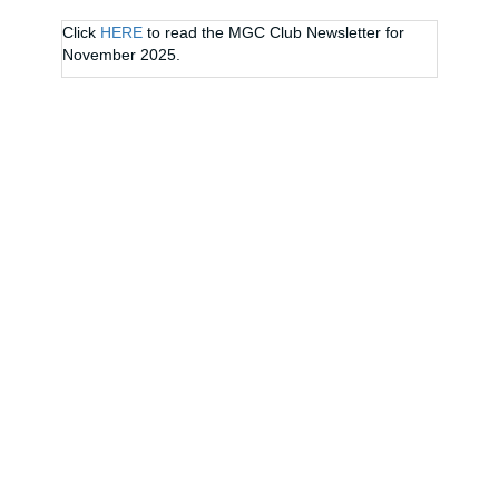
Click
HERE
to read the MGC Club Newsletter for
November 2025.
CONTACT US
Address
19 Centennial Drive
Palmerston North
Phone
06 357 8793