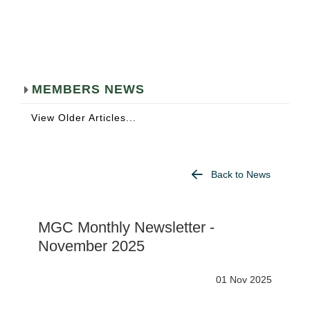
MEMBERS NEWS
View Older Articles...
Back to News
MGC Monthly Newsletter -
November 2025
01 Nov 2025